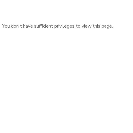
You don't have sufficient privileges to view this page.