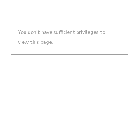
You don't have sufficient privileges to
view this page.